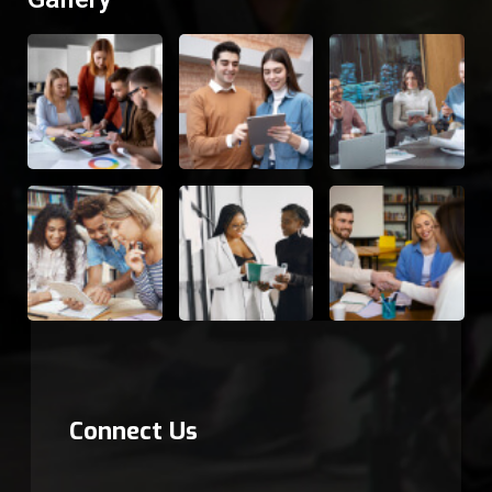
Connect Us