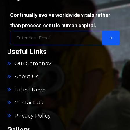
Continually evolve worldwide vitals rather
than process centric human capital.
Useful Links
Our Compnay
About Us
Latest News
Contact Us
Privacy Policy
Gallery